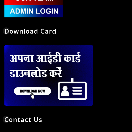
Download Card
Contact Us